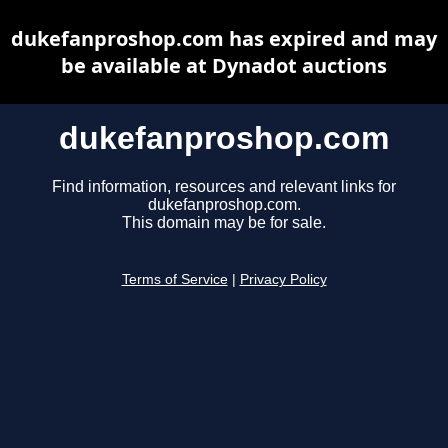
dukefanproshop.com has expired and may
be available at Dynadot auctions
dukefanproshop.com
Find information, resources and relevant links for
dukefanproshop.com.
This domain may be for sale.
Terms of Service
|
Privacy Policy