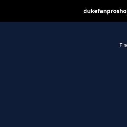
dukefanproshop
Fin