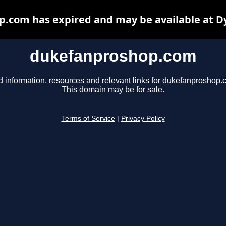
.com has expired and may be available at D
dukefanproshop.com
d information, resources and relevant links for dukefanproshop.
This domain may be for sale.
Terms of Service
|
Privacy Policy