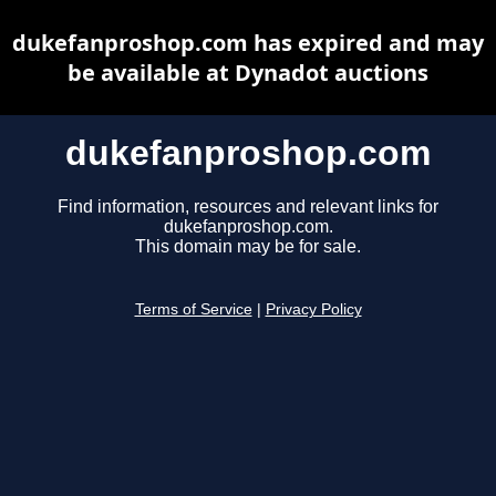
dukefanproshop.com has expired and may
be available at Dynadot auctions
dukefanproshop.com
Find information, resources and relevant links for
dukefanproshop.com.
This domain may be for sale.
Terms of Service
|
Privacy Policy