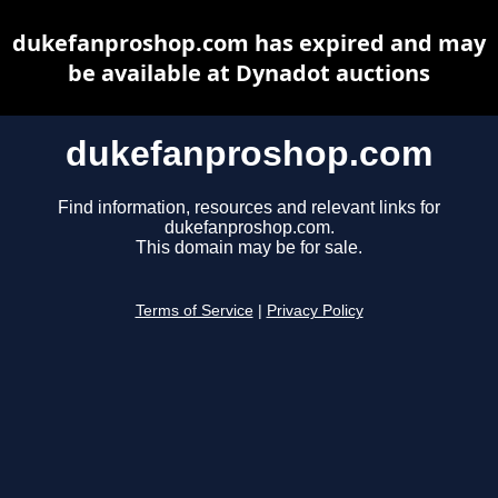
dukefanproshop.com has expired and may
be available at Dynadot auctions
dukefanproshop.com
Find information, resources and relevant links for
dukefanproshop.com.
This domain may be for sale.
Terms of Service
|
Privacy Policy